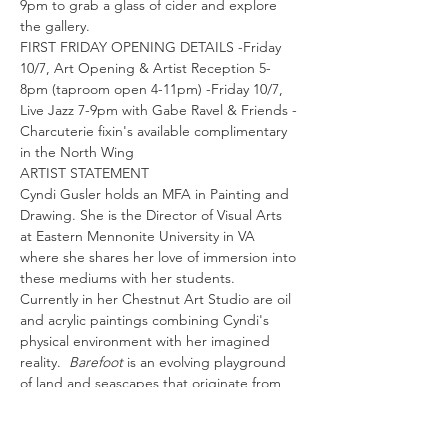
9pm to grab a glass of cider and explore 
the gallery.
FIRST FRIDAY OPENING DETAILS -Friday 
10/7, Art Opening & Artist Reception 5-
8pm (taproom open 4-11pm) -Friday 10/7, 
Live Jazz 7-9pm with Gabe Ravel & Friends -
Charcuterie fixin's available complimentary 
in the North Wing
ARTIST STATEMENT
Cyndi Gusler holds an MFA in Painting and 
Drawing. She is the Director of Visual Arts 
at Eastern Mennonite University in VA 
where she shares her love of immersion into 
these mediums with her students.
Currently in her Chestnut Art Studio are oil 
and acrylic paintings combining Cyndi's 
physical environment with her imagined 
reality.  
Barefoot 
is an evolving playground 
of land and seascapes that originate from 
the artist's physical vantage point. The 
movements of brush on canvas…