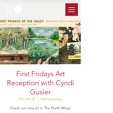
First Fridays Art
Reception with Cyndi
Gusler
Fri, Oct 07
  |  
Harrisonburg
Check out new art in The North Wing!