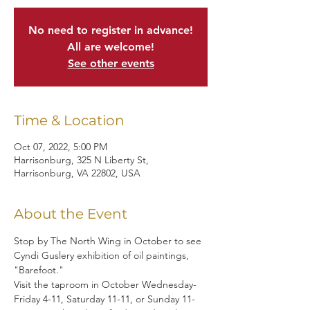
No need to register in advance!
All are welcome!
See other events
Time & Location
Oct 07, 2022, 5:00 PM
Harrisonburg, 325 N Liberty St,
Harrisonburg, VA 22802, USA
About the Event
Stop by The North Wing in October to see 
Cyndi Guslery exhibition of oil paintings, 
"Barefoot."
Visit the taproom in October Wednesday-
Friday 4-11, Saturday 11-11, or Sunday 11-