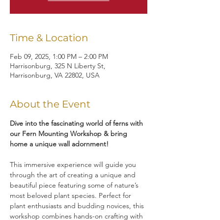
Time & Location
Feb 09, 2025, 1:00 PM – 2:00 PM
Harrisonburg, 325 N Liberty St,
Harrisonburg, VA 22802, USA
About the Event
Dive into the fascinating world of ferns with 
our Fern Mounting Workshop & bring 
home a unique wall adornment!
This immersive experience will guide you 
through the art of creating a unique and 
beautiful piece featuring some of nature’s 
most beloved plant species. Perfect for 
plant enthusiasts and budding novices, this 
workshop combines hands-on crafting with 