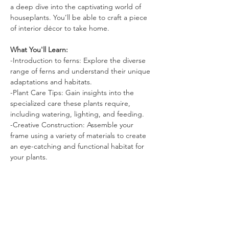
a deep dive into the captivating world of 
houseplants. You’ll be able to craft a piece 
of interior décor to take home.
What You'll Learn:
-Introduction to ferns: Explore the diverse 
range of ferns and understand their unique 
adaptations and habitats.
-Plant Care Tips: Gain insights into the 
specialized care these plants require, 
including watering, lighting, and feeding.
-Creative Construction: Assemble your 
frame using a variety of materials to create 
an eye-catching and functional habitat for 
your plants.
Read More >