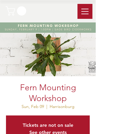
Fern Mounting
Workshop
Sun, Feb 09
  |  
Harrisonburg
Tickets are not on sale
See other events