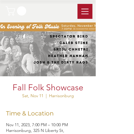
Fall Folk Showcase
Sat, Nov 11
  |  
Harrisonburg
Time & Location
Nov 11, 2023, 7:00 PM – 10:00 PM
Harrisonburg, 325 N Liberty St,