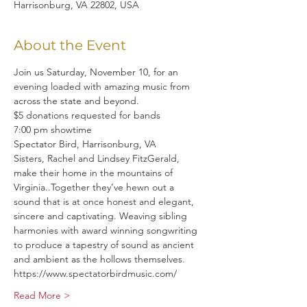
Harrisonburg, VA 22802, USA
About the Event
Join us Saturday, November 10, for an 
evening loaded with amazing music from 
across the state and beyond.
$5 donations requested for bands
7:00 pm showtime
Spectator Bird, Harrisonburg, VA
Sisters, Rachel and Lindsey FitzGerald, 
make their home in the mountains of 
Virginia..Together they’ve hewn out a 
sound that is at once honest and elegant, 
sincere and captivating. Weaving sibling 
harmonies with award winning songwriting 
to produce a tapestry of sound as ancient 
and ambient as the hollows themselves.
https://www.spectatorbirdmusic.com/
Read More >