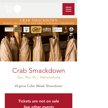
Crab Smackdown
Sun, Nov 16
  |  
Harrisonburg
Virginia Cider Week Showdown
Tickets are not on sale
See other events