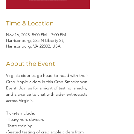
Time & Location
Nov 16, 2025, 5:00 PM – 7:00 PM
Harrisonburg, 325 N Liberty St,
Harrisonburg, VA 22802, USA
About the Event
Virginia cideries go head-to-head with their 
Crab Apple ciders in this Crab Smackdown 
Event. Join us for a night of tasting, snacks, 
and a chance to chat with cider enthusiasts 
across Virginia.
Tickets include:
-Heavy hors devours
-Taste training
-Seated tasting of crab apple ciders from 