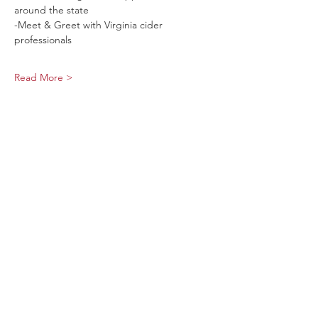
around the state
-Meet & Greet with Virginia cider 
professionals
Read More >
Share This Event
Sage Bird Ciderworks
325 N Liberty Street,
Harrisonburg, VA
22802