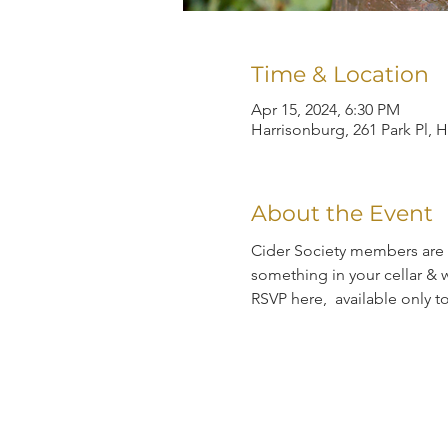
Time & Location
Apr 15, 2024, 6:30 PM
Harrisonburg, 261 Park Pl, 
About the Event
Cider Society members are i
something in your cellar & w
RSVP here,  available only 