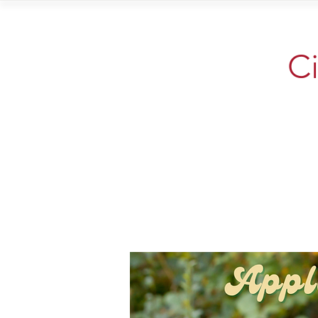
Home
Vi
Ci