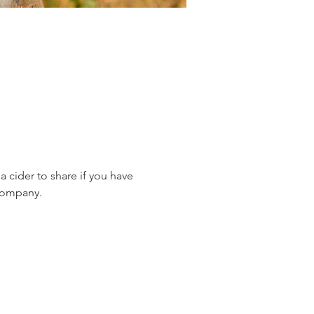
 cider to share if you have 
 company.