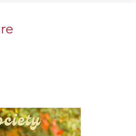
Contact
are