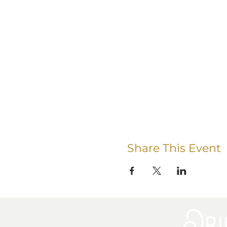
Share This Event