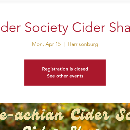
sit Us
Events
Shop
der Society Cider Sh
Mon, Apr 15
  |  
Harrisonburg
Registration is closed
See other events