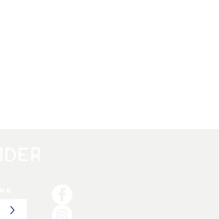
ing
>