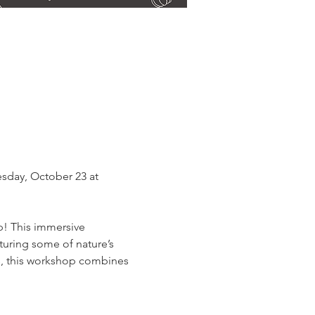
sday, October 23 at 
p! This immersive 
turing some of nature’s 
es, this workshop combines 