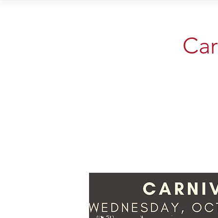
Home
Vi
Car