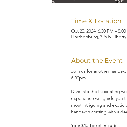
Time & Location
Oct 23, 2024, 6:30 PM – 8:0
Harrisonburg, 325 N Liberty
About the Event
Join us for another hands-
6:30pm.
Dive into the fascinating w
experience will guide you th
most intriguing and exotic 
hands-on crafting with a dee
Your $40 Ticket Includes: