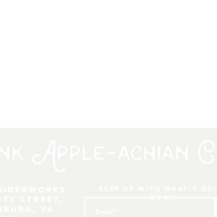
 Ciderworks
keep up with what's go
down
rty Street,
nburg, VA