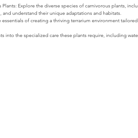
 Plants: Explore the diverse species of carnivorous plants, inclu
, and understand their unique adaptations and habitats.
 essentials of creating a thriving terrarium environment tailored 
hts into the specialized care these plants require, including wate