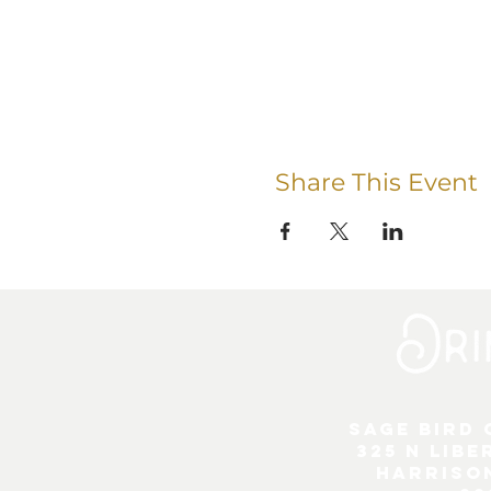
Share This Event
Sage Bird
325 N Libe
Harriso