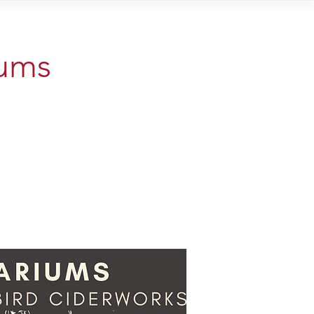
Contact
iums