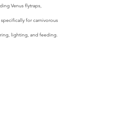
ding Venus flytraps, 
specifically for carnivorous 
ring, lighting, and feeding.