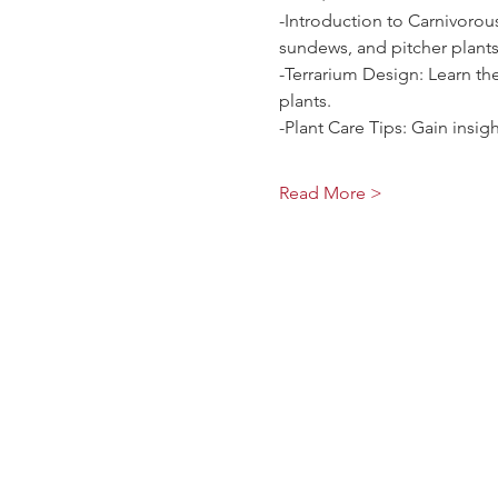
-Introduction to Carnivorous
sundews, and pitcher plants
-Terrarium Design: Learn the
plants.
-Plant Care Tips: Gain insig
Read More >