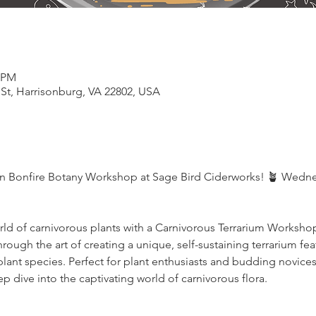
0 PM
 St, Harrisonburg, VA 22802, USA
on Bonfire Botany Workshop at Sage Bird Ciderworks! 🪴 Wedne
orld of carnivorous plants with a Carnivorous Terrarium Worksho
rough the art of creating a unique, self-sustaining terrarium fea
plant species. Perfect for plant enthusiasts and budding novic
p dive into the captivating world of carnivorous flora.