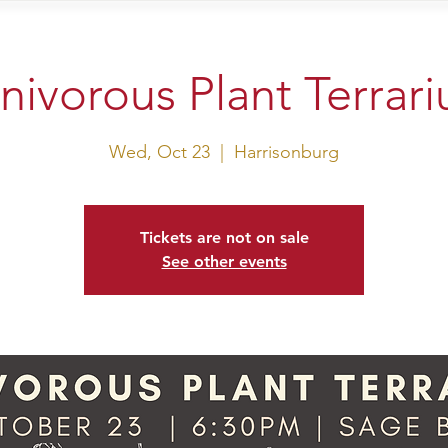
sit Us
Events
Shop
nivorous Plant Terrar
Wed, Oct 23
  |  
Harrisonburg
Tickets are not on sale
See other events