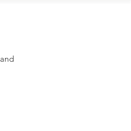
Contact
 and