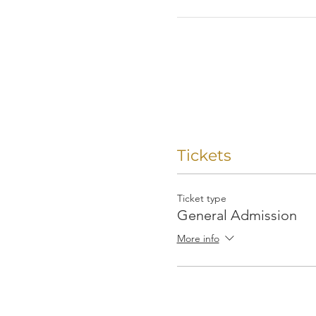
Tickets
Ticket type
General Admission
More info