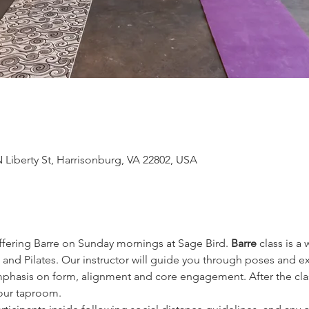
 Liberty St, Harrisonburg, VA 22802, USA
offering Barre on Sunday mornings at Sage Bird. 
Barre
 class is a
 and Pilates. Our instructor will guide you through poses and ex
hasis on form, alignment and core engagement. After the class
 our taproom.