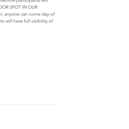
verflow participants will 
DOOR SPOT IN OUR 
t, anyone can come day-of 
will have full visibility of 