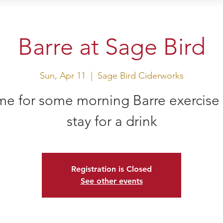
sit Us
Events
Shop
Barre at Sage Bird
Sun, Apr 11
  |  
Sage Bird Ciderworks
e for some morning Barre exercise
stay for a drink
Registration is Closed
See other events