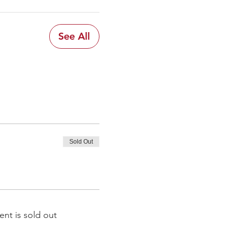
See All
Sold Out
ent is sold out