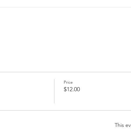
Price
$12.00
This ev