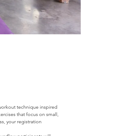
 workout technique inspired 
ercises that focus on small, 
, your registration 