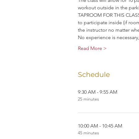
The class will allow for 10 p
workout outside in the p
TAPROOM FOR THIS CLASS. W
to participate inside (if room
the instructor no matter wh
No experience is necessar
Read More >
Schedule
9:30 AM - 9:55 AM
25 minutes
10:00 AM - 10:45 AM
45 minutes