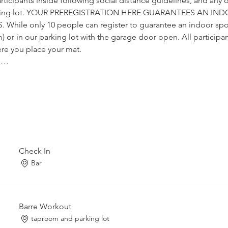
articipants inside following social distance guidelines, and any o
arking lot. YOUR PREREGISTRATION HERE GUARANTEES AN IN
hile only 10 people can register to guarantee an indoor spo
) or in our parking lot with the garage door open. All participants 
ere you place your mat. 
y,…
Check In
Bar
Barre Workout
taproom and parking lot