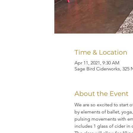
Time & Location
Apr 11, 2021, 9:30 AM
Sage Bird Ciderworks, 325 N
About the Event
We are so excited to start 
by elements of ballet, yoga,
pulsing movements with emp
includes 1 glass of cider in