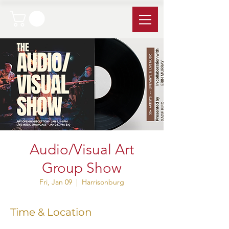
Audio/Visual Art
Group Show
Fri, Jan 09
  |  
Harrisonburg
Time & Location