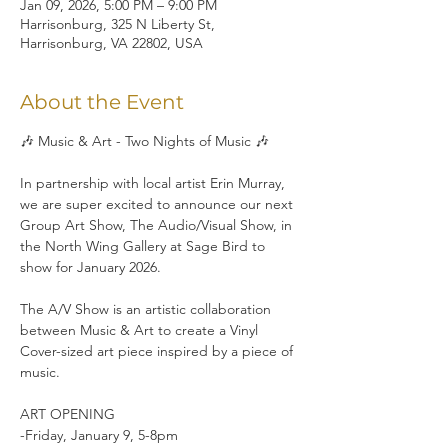
Jan 09, 2026, 5:00 PM – 9:00 PM
Harrisonburg, 325 N Liberty St,
Harrisonburg, VA 22802, USA
About the Event
🎶 Music & Art - Two Nights of Music 🎶
In partnership with local artist Erin Murray, 
we are super excited to announce our next 
Group Art Show, The Audio/Visual Show, in 
the North Wing Gallery at Sage Bird to 
show for January 2026.
The A/V Show is an artistic collaboration 
between Music & Art to create a Vinyl 
Cover-sized art piece inspired by a piece of 
music.
ART OPENING
-Friday, January 9, 5-8pm