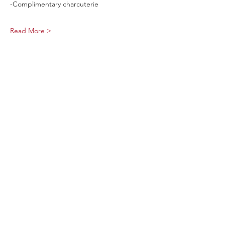
-Complimentary charcuterie
Read More >
Share This Event
Sage Bird Ciderworks
325 N Liberty Street,
Harrisonburg, VA
22802