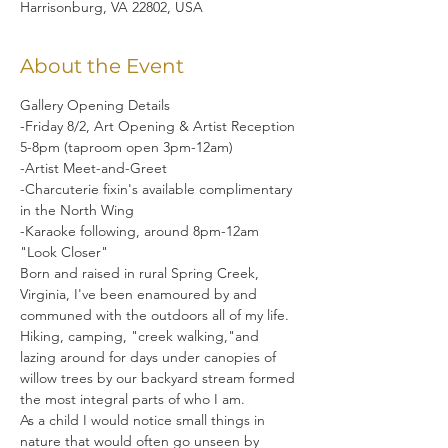
Harrisonburg, VA 22802, USA
About the Event
Gallery Opening Details

-Friday 8/2, Art Opening & Artist Reception 
5-8pm (taproom open 3pm-12am)

-Artist Meet-and-Greet

-Charcuterie fixin's available complimentary 
in the North Wing

-Karaoke following, around 8pm-12am
"Look Closer"

Born and raised in rural Spring Creek, 
Virginia, I've been enamoured by and 
communed with the outdoors all of my life. 
Hiking, camping, "creek walking,"and 
lazing around for days under canopies of 
willow trees by our backyard stream formed 
the most integral parts of who I am.
As a child I would notice small things in 
nature that would often go unseen by 