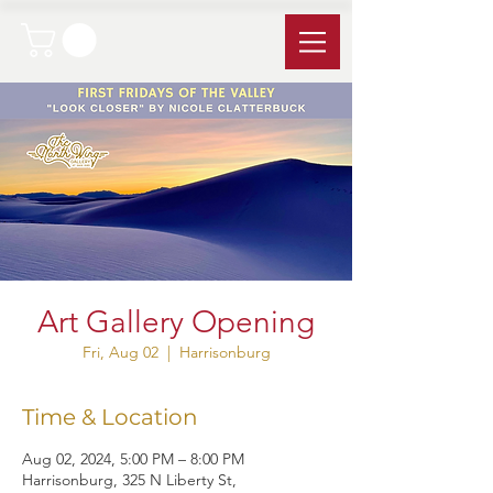
Art Gallery Opening
Fri, Aug 02
  |  
Harrisonburg
Time & Location
Aug 02, 2024, 5:00 PM – 8:00 PM
Harrisonburg, 325 N Liberty St,