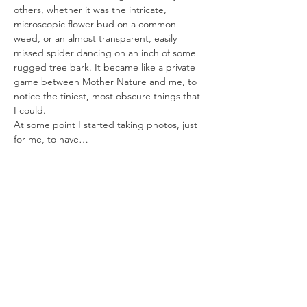
others, whether it was the intricate, 
microscopic flower bud on a common 
weed, or an almost transparent, easily 
missed spider dancing on an inch of some 
rugged tree bark. It became like a private 
game between Mother Nature and me, to 
notice the tiniest, most obscure things that 
I could.
At some point I started taking photos, just 
for me, to have…
Read More >
Share This Event