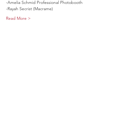
-Amelia Schmid Professional Photobooth 
-Rayah Secrist (Macrame)
Read More >
Share This Event
Sage Bird Ciderworks
325 N Liberty Street,
Harrisonburg, VA
22802