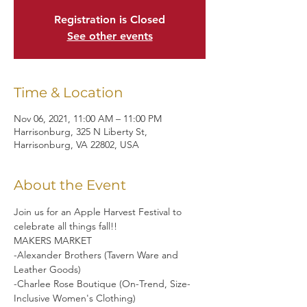
Registration is Closed
See other events
Time & Location
Nov 06, 2021, 11:00 AM – 11:00 PM
Harrisonburg, 325 N Liberty St,
Harrisonburg, VA 22802, USA
About the Event
Join us for an Apple Harvest Festival to 
celebrate all things fall!!
MAKERS MARKET 
-Alexander Brothers (Tavern Ware and 
Leather Goods)
-Charlee Rose Boutique (On-Trend, Size-
Inclusive Women's Clothing) 