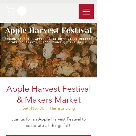
Apple Harvest Festival
& Makers Market
Sat, Nov 06
  |  
Harrisonburg
Join us for an Apple Harvest Festival to
celebrate all things fall!!