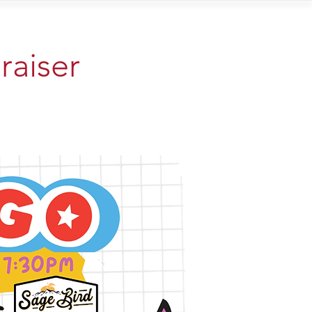
Contact
raiser