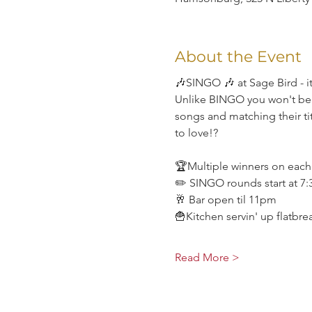
About the Event
🎶SINGO 🎶 at Sage Bird - it
Unlike BINGO you won't be li
songs and matching their tit
to love!?
🏆Multiple winners on eac
✏️ SINGO rounds start at 7
🥂 Bar open til 11pm
🍟Kitchen servin' up flatbr
Read More >