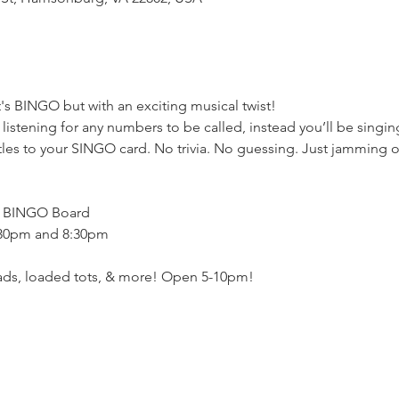
's BINGO but with an exciting musical twist!
stening for any numbers to be called, instead you’ll be singing
les to your SINGO card. No trivia. No guessing. Just jamming out
h BINGO Board
:30pm and 8:30pm
eads, loaded tots, & more! Open 5-10pm!