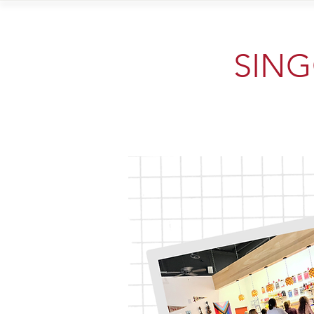
Home
Vi
SINGO