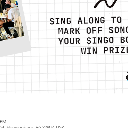
0 PM
 St, Harrisonburg, VA 22802, USA