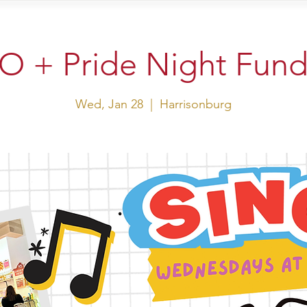
sit Us
Events
Shop
 + Pride Night Fund
Wed, Jan 28
  |  
Harrisonburg