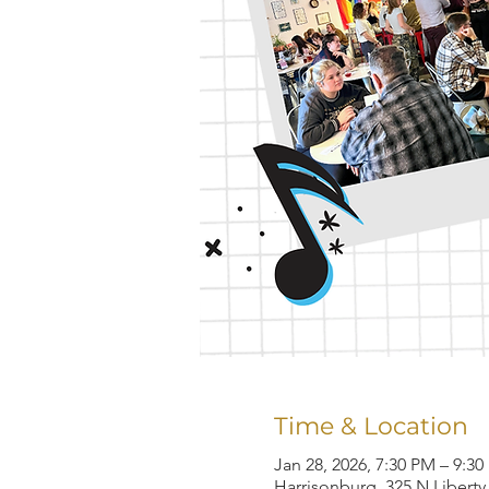
Time & Location
Jan 28, 2026, 7:30 PM – 9:3
Harrisonburg, 325 N Liberty