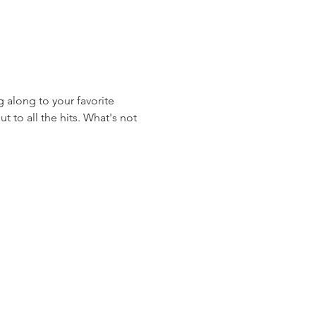
 along to your favorite 
 to all the hits. What's not 