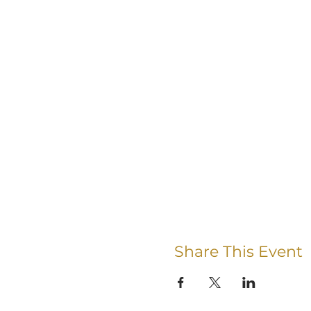
Share This Event