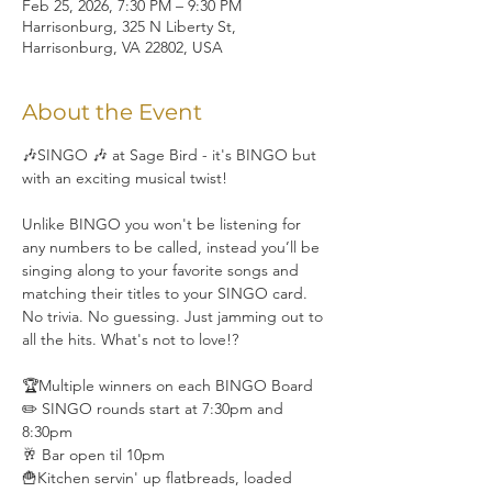
Feb 25, 2026, 7:30 PM – 9:30 PM
Harrisonburg, 325 N Liberty St,
Harrisonburg, VA 22802, USA
About the Event
🎶SINGO 🎶 at Sage Bird - it's BINGO but 
with an exciting musical twist!
Unlike BINGO you won't be listening for 
any numbers to be called, instead you’ll be 
singing along to your favorite songs and 
matching their titles to your SINGO card. 
No trivia. No guessing. Just jamming out to 
all the hits. What's not to love!?
🏆Multiple winners on each BINGO Board
✏️ SINGO rounds start at 7:30pm and 
8:30pm
🥂 Bar open til 10pm
🍟Kitchen servin' up flatbreads, loaded 