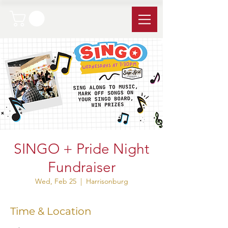
SINGO + Pride Night
Fundraiser
Wed, Feb 25
  |  
Harrisonburg
Time & Location