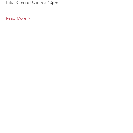
tots, & more! Open 5-10pm!
Read More >
Share This Event
Sage Bird Ciderworks
325 N Liberty Street,
Harrisonburg, VA
22802