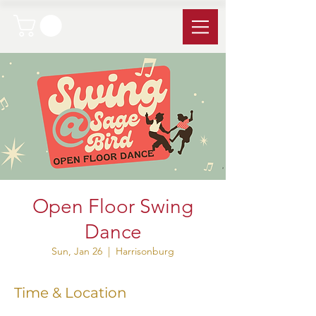
Open Floor Swing
Dance
Sun, Jan 26
  |  
Harrisonburg
Time & Location