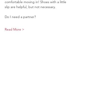
comfortable moving in! Shoes with a little 
slip are helpful, but not necessary.
Do I need a partner?
Read More >
Share This Event
Sage Bird Ciderworks
325 N Liberty Street,
Harrisonburg, VA
22802