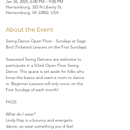
Jan 26, 2025, 6:00 PM – 9:00 PM
Harrisonburg, 325 N Liberty St,
Harrisonburg, VA 22802, USA
About the Event
Swing Dance Open Floor - Sundays at Sage 
Bird (Ticketed Lessons on the First Sundays)
Seasoned Swing Dancers are welcome to 
participate in a DJed Open Floor Swing 
Dance. This space is set aside for folks who 
know the basics and want a room to dance 
in. Beginner Lessons will only occur on the 
First Sundays of each month!
FAQS
What do I wear?
Lindy Hop is a bouncy and energetic 
dance, so wear something you’d feel 