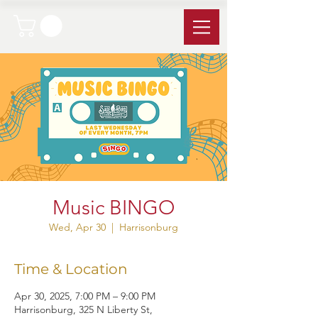
Music BINGO
Wed, Apr 30
  |  
Harrisonburg
Time & Location
Apr 30, 2025, 7:00 PM – 9:00 PM
Harrisonburg, 325 N Liberty St,