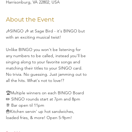
Harrisonburg, VA 22802, USA
About the Event
🎶SINGO 🎶 at Sage Bird - it's BINGO but 
with an exciting musical twist!
Unlike BINGO you won't be listening for 
any numbers to be called, instead you’ll be 
singing along to your favorite songs and 
matching their titles to your SINGO card. 
No trivia. No guessing. Just jamming out to 
all the hits. What's not to love!?
🏆Multiple winners on each BINGO Board
✏️ SINGO rounds start at 7pm and 8pm
🥂 Bar open til 11pm
🍟Kitchen servin' up hot sandwiches, 
loaded fries, & more! Open 5-9pm!