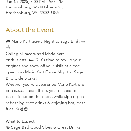
Jan 15, 2025, 7:00 PM – 9:00 PM
Harrisonburg, 325 N Liberty St,
Harrisonburg, VA 22802, USA
About the Event
🎮 Mario Kart Game Night at Sage Bird! 🚗
💨
Calling all racers and Mario Kart 
enthusiasts! 🏎️💨 It's time to rev up your 
engines and show off your skills at a free 
open play Mario Kart Game Night at Sage 
Bird Ciderworks!
Whether you're a seasoned Mario Kart pro 
or a casual racer, this is your chance to 
battle it out on the tracks while sipping on 
refreshing craft drinks & enjoying hot, fresh 
fries. 🥂🍏🍟
What to Expect:
🍻 Sage Bird Good Vibes & Great Drinks