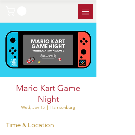
Mario Kart Game
Night
Wed, Jan 15
  |  
Harrisonburg
Time & Location