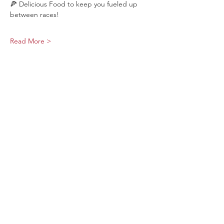
🍕 Delicious Food to keep you fueled up 
between races!
Read More >
Share This Event
Sage Bird Ciderworks
325 N Liberty Street,
Harrisonburg, VA
22802