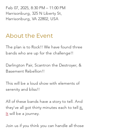
Feb 07, 2025, 8:30 PM – 11:00 PM
Harrisonburg, 325 N Liberty St,
Harrisonburg, VA 22802, USA
About the Event
The plan is to Rock!! We have found three 
bands who are up for the challenge!!
Darlington Pair, Scantron the Destroyer, & 
Basement Rebellion!! 
This will be a loud show with elements of 
serenity and bliss!!
All of these bands have a story to tell. And 
they’ve all got thirty minutes each to tell 
it.
It
 will be a journey. 
Join us if you think you can handle all those 