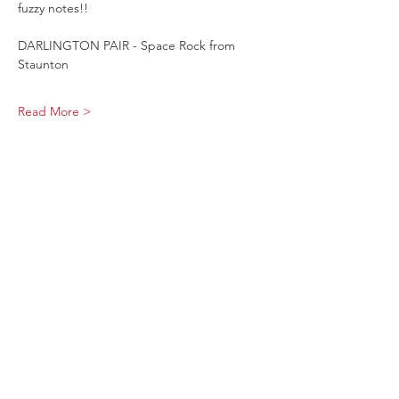
fuzzy notes!!
DARLINGTON PAIR - Space Rock from 
Staunton 
Read More >
Share This Event
Sage Bird Ciderworks
325 N Liberty Street,
Harrisonburg, VA
22802