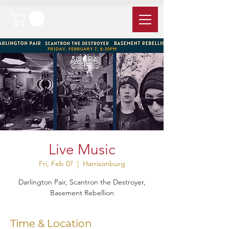
Live Music
Fri, Feb 07
  |  
Harrisonburg
Darlington Pair, Scantron the Destroyer,
Basement Rebellion
Time & Location